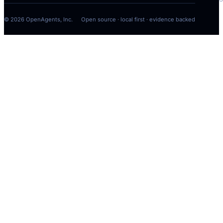
[
MOD
]
© 2026 OpenAgents, Inc.
Open source · local first · evidence backed
[
MOD
]
COMMAND
Command approva
Run the bounded nati
to verify the onboard
journey.
cargo build -p om
COMMAND
BROWSER · INSP
WEB SEARCH
IMAGE VIEW