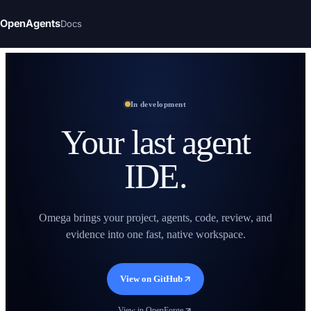
OpenAgents
Docs
In development
Your last agent
IDE.
Omega brings your project, agents, code, review, and
evidence into one fast, native workspace.
View on GitHub
View in OpenForge