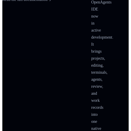
IMPLEMENTATION S
OpenAgents
IDE
protocol-scout
EXPLORER
now
in
SPAWNAGEN
active
UPDATE
development.
RESULT
It
brings
timeline-builder
projects,
FRONTEND
editing,
SPAWNAGEN
terminals,
agents,
FILECHANGE
review,
RESULT
and
work
a11y-oracle
records
spawned by
tim
into
one
SPAWNA
native