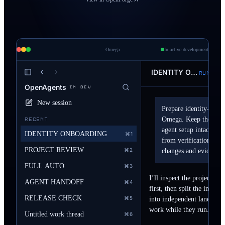
 to
act
Omega
In active development
IDENTITY ONBOARDING
RUNNING
OpenAgents
IN DEV
New session
Prepare identity-first 
Omega. Keep the editor
RECENT
agent setup intact. Sp
IDENTITY ONBOARDING
⌘1
from verification, the
PROJECT REVIEW
⌘2
changes and evidence.
FULL AUTO
⌘3
I’ll inspect the project an
AGENT HANDOFF
⌘4
first, then split the interf
RELEASE CHECK
⌘5
into independent lanes. You
work while they run.
Untitled work thread
⌘6