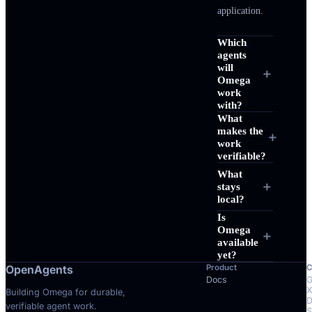
REVIEW
application.
RESULT
Which
agents
WAITAGENT
Collected 3 delegated results
col
will
＋
Omega
work
Also make sure the chi
with?
inspectable, and keep 
What
makes the
while the agents are st
＋
work
verifiable?
What
SENDMESSAGE
Ste
col
＋
stays
local?
Queued follow-up (#
1
)
Is
Omega
＋
available
FILE CHANGES
Pat
PATCH: COMPL
yet?
OpenAgents
Product
C
[
MOD
]
Docs
G
X
Building Omega for durable,
D
[
MOD
]
verifiable agent work.
S